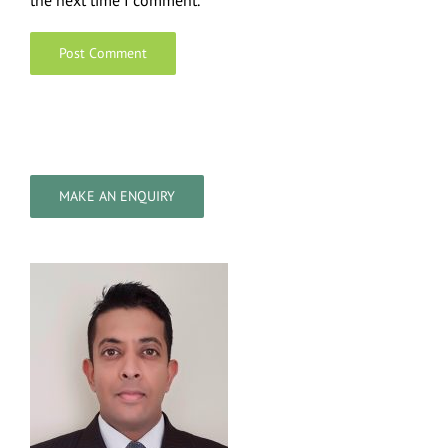
the next time I comment.
MAKE AN ENQUIRY