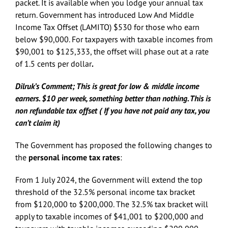
packet. It is available when you lodge your annual tax
return. Government has introduced Low And Middle
Income Tax Offset (LAMITO) $530 for those who earn
below $90,000. For taxpayers with taxable incomes from
$90,001 to $125,333, the offset will phase out at a rate
of 1.5 cents per dollar
.
Dilruk’s Comment; This is great for low & middle income
earners. $10 per week, something better than nothing. This is
non refundable tax offset ( If you have not paid any tax, you
can’t claim it)
The Government has proposed the following changes to
the
personal income tax rates
:
From 1 July 2024, the Government will extend the top
threshold of the 32.5% personal income tax bracket
from $120,000 to $200,000. The 32.5% tax bracket will
apply to taxable incomes of $41,001 to $200,000 and