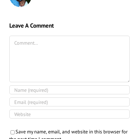
Leave A Comment
Comment
Save my name, email, and website in this browser for