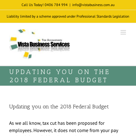
Skip
Call Us Today! 0406 784 994
|
info@vistabusiness.com.au
to
Liability limited by a scheme approved under Professional Standards Legislation
content
UPDATING YOU ON THE
2018 FEDERAL BUDGET
Updating you on the 2018 Federal Budget
As we all know, tax cut has been proposed for
employees. However, it does not come from your pay