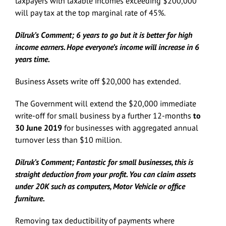
taxpayers with taxable incomes exceeding $200,000
will pay tax at the top marginal rate of 45%.
Dilruk’s Comment; 6 years to go but it is better for high
income earners. Hope everyone’s income will increase in 6
years time.
Business Assets write off $20,000 has extended.
The Government will extend the $20,000 immediate
write-off for small business by a further 12-months
to
30 June 2019
for businesses with aggregated annual
turnover less than $10 million.
Dilruk’s Comment; Fantastic for small businesses, this is
straight deduction from your profit. You can claim assets
under 20K such as computers, Motor Vehicle or office
furniture.
Removing tax deductibility of payments where