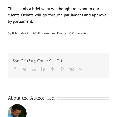
This is only a brief what we thought relevant to our
clients. Debate will go through parliament and approve
by parliament.
By
lich
|
May 9th, 2018
|
News and Events
|
0 Comments
Share This Story, Choose Your Platform!
Facebook
Twitter
Reddit
LinkedIn
Tumblr
Pinterest
Vk
Email
About the Author:
lich