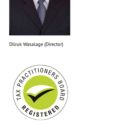
Dilruk Wasalage (Director)