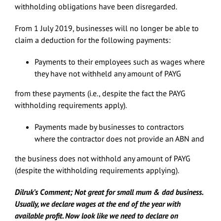
withholding obligations have been disregarded.
From 1 July 2019, businesses will no longer be able to
claim a deduction for the following payments:
Payments to their employees such as wages where
they have not withheld any amount of PAYG
from these payments (i.e., despite the fact the PAYG
withholding requirements apply).
Payments made by businesses to contractors
where the contractor does not provide an ABN and
the business does not withhold any amount of PAYG
(despite the withholding requirements applying).
Dilruk’s Comment; Not great for small mum & dad business.
Usually, we declare wages at the end of the year with
available profit. Now look like we need to declare on