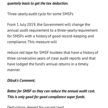
quarterly basis to get the tax deduction.
Three-yearly audit cycle for some SMSFs
From 1 July 2019, the Government will change the
annual audit requirement to a three-yearly requirement
for SMSFs with a history of good record-keeping and
compliance. This measure will
reduce red tape for SMSF trustees that have a history of
three consecutive years of clear audit reports and that
have lodged the fund’s annual returns in a timely
manner.
Dilruk’s Comment;
Better for SMSF as they can reduce the annual audit cost.
This is only good for good compliance super funds.
Deductions denied for vacant land