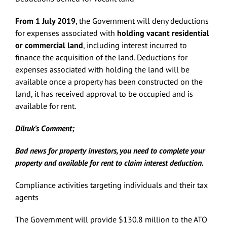
From 1 July 2019
, the Government will deny deductions
for expenses associated with
holding vacant
residential
or commercial land
, including interest incurred to
finance the acquisition of the land. Deductions for
expenses associated with holding the land will be
available once a property has been constructed on the
land, it has received approval to be occupied and is
available for rent.
Dilruk’s Comment;
Bad news for property investors, you need to complete your
property and available for rent to claim interest deduction.
Compliance activities targeting individuals and their tax
agents
The Government will provide $130.8 million to the ATO