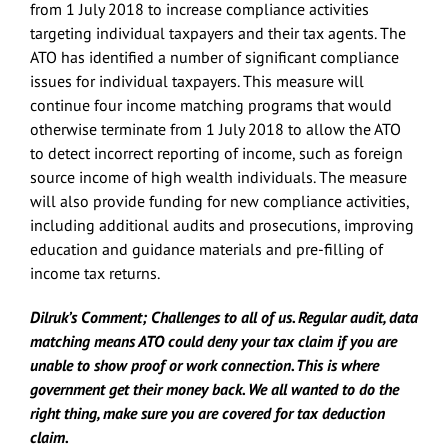
from 1 July 2018 to increase compliance activities
targeting individual taxpayers and their tax agents. The
ATO has identified a number of significant compliance
issues for individual taxpayers. This measure will
continue four income matching programs that would
otherwise terminate from 1 July 2018 to allow the ATO
to detect incorrect reporting of income, such as foreign
source income of high wealth individuals. The measure
will also provide funding for new compliance activities,
including additional audits and prosecutions, improving
education and guidance materials and pre-filling of
income tax returns.
Dilruk’s Comment; Challenges to all of us. Regular audit, data
matching means ATO could deny your tax claim if you are
unable to show proof or work connection. This is where
government get their money back. We all wanted to do the
right thing, make sure you are covered for tax deduction
claim.