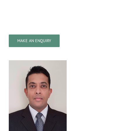
MAKE AN ENQUIRY