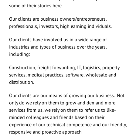
some of their stories here.
Our clients are business owners/entrepreneurs,
professionals, investors, high earning individuals.
Our clients have involved us in a wide range of
industries and types of business over the years,
including:
Construction, freight forwarding, IT, logistics, property
services, medical practices, software, wholesale and
distribution.
Our clients are our means of growing our business. Not
only do we rely on them to grow and demand more
services from us, we rely on them to refer us to like-
minded colleagues and friends based on their
experience of our technical competence and our friendly,
responsive and proactive approach