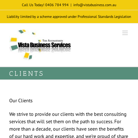
Skip
Call Us Today! 0406 784 994
|
info@vistabusiness.com.au
to
Liability limited by a scheme approved under Professional Standards Legislation
content
CLIENTS
Our Clients
We strive to provide our clients with the best consulting
services that will set them on the path to success. For
more than a decade, our clients have seen the benefits
of our hard work and expertise, and we’re proud of share