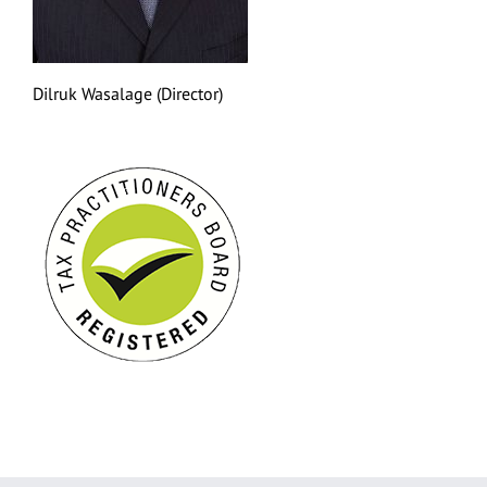
Dilruk Wasalage (Director)